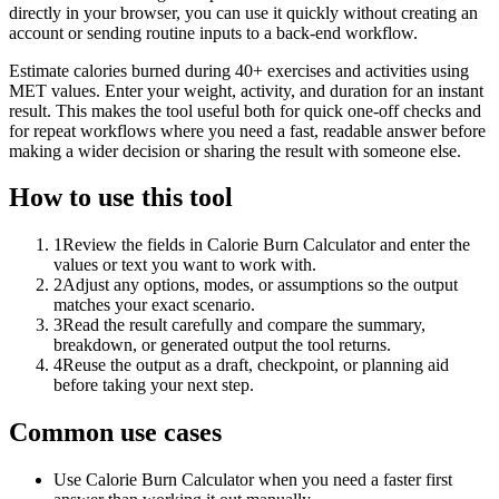
directly in your browser, you can use it quickly without creating an
account or sending routine inputs to a back-end workflow.
Estimate calories burned during 40+ exercises and activities using
MET values. Enter your weight, activity, and duration for an instant
result. This makes the tool useful both for quick one-off checks and
for repeat workflows where you need a fast, readable answer before
making a wider decision or sharing the result with someone else.
How to use this tool
1
Review the fields in Calorie Burn Calculator and enter the
values or text you want to work with.
2
Adjust any options, modes, or assumptions so the output
matches your exact scenario.
3
Read the result carefully and compare the summary,
breakdown, or generated output the tool returns.
4
Reuse the output as a draft, checkpoint, or planning aid
before taking your next step.
Common use cases
Use Calorie Burn Calculator when you need a faster first