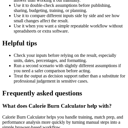
answer than working it out manually.
Use it to double-check assumptions before publishing,
sharing, budgeting, training, or planning.
Use it to compare different inputs side by side and see how
small changes affect the result.
Use it when you want a simple repeatable workflow without
spreadsheets or extra software.
Helpful tips
Check your inputs before relying on the result, especially
units, dates, percentages, and formatting.
Run a second scenario with slightly different assumptions if
you need a safer comparison before acting.
Treat the output as decision support rather than a substitute for
professional judgement in sensitive cases.
Frequently asked questions
What does Calorie Burn Calculator help with?
Calorie Burn Calculator helps you handle training, match prep, and
performance analysis more quickly by turning manual steps into a
simple browser-based workflow.