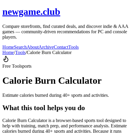
newgame.club
Compare storefronts, find curated deals, and discover indie & AAA
games — community-driven recommendations for PC and console
players.
Home
Search
About
Archive
Contact
Tools
Home
/
Tools
/
Calorie Burn Calculator
Free Tool
sports
Calorie Burn Calculator
Estimate calories burned during 40+ sports and activities.
What this tool helps you do
Calorie Burn Calculator is a browser-based sports tool designed to
help with training, match prep, and performance analysis. Estimate
calories burned during 40+ sports and activities. Because it runs