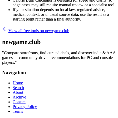
Calorie Burn Calculator is designed for speed and clarity, so
edge cases may still require manual review or a specialist tool.
If your situation depends on local law, regulated advice,
medical context, or unusual source data, use the result as a
starting point rather than a final authority.
View all free tools on
newgame.club
newgame.club
"
Compare storefronts, find curated deals, and discover indie & AAA
games — community-driven recommendations for PC and console
players.
"
Navigation
Home
Search
About
Archive
Contact
Privacy Policy
Terms