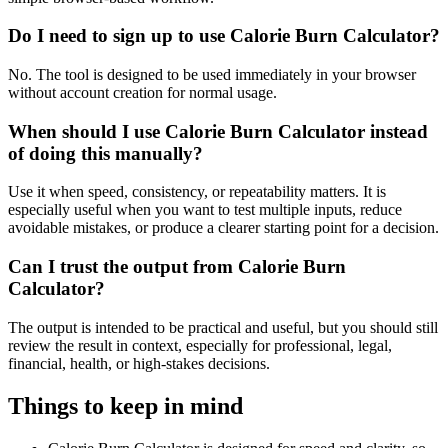
Do I need to sign up to use Calorie Burn Calculator?
No. The tool is designed to be used immediately in your browser
without account creation for normal usage.
When should I use Calorie Burn Calculator instead
of doing this manually?
Use it when speed, consistency, or repeatability matters. It is
especially useful when you want to test multiple inputs, reduce
avoidable mistakes, or produce a clearer starting point for a decision.
Can I trust the output from Calorie Burn
Calculator?
The output is intended to be practical and useful, but you should still
review the result in context, especially for professional, legal,
financial, health, or high-stakes decisions.
Things to keep in mind