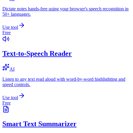
Dictate notes hands-free using your browser's speech recognition in
50+ languages.
Use tool
Free
Text-to-Speech Reader
AI
Listen to any text read aloud with word-by-word highlighting and
speed controls.
Use tool
Free
Smart Text Summarizer