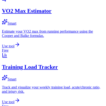
VO2 Max Estimator
Smart
Estimate your VO2 max from running performance using the
Cooper and Balke formulas.
Use tool
Free
Training Load Tracker
Smart
Track and visualize your weekly training load, acute/chronic ratio,
and injury risk.
Use tool