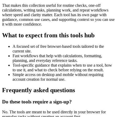
That makes this collection useful for routine checks, one-off
calculations, writing tasks, planning work, and repeat workflows
where speed and clarity matter. Each tool has its own page with
guidance, common use cases, and supporting context so you can use
it with more confidence.
What to expect from this tools hub
A focused set of free browser-based tools tailored to the
current site.
Fast workflows that help with calculations, formatting,
planning, and everyday reference tasks.
Tool-specific guidance that explains when to use a tool, how
to use it, and what to check before relying on the result.
Simple access on desktop and mobile without requiring
account creation for normal use.
Frequently asked questions
Do these tools require a sign-up?
No. The tools are meant to be used directly in your browser for
everyday tasks without creating an account first.