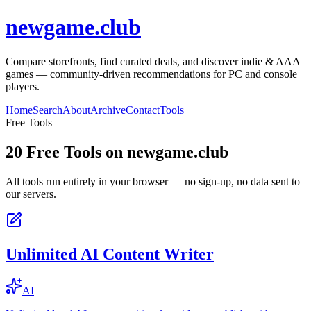
newgame.club
Compare storefronts, find curated deals, and discover indie & AAA
games — community-driven recommendations for PC and console
players.
Home
Search
About
Archive
Contact
Tools
Free Tools
20
Free Tools on
newgame.club
All tools run entirely in your browser — no sign-up, no data sent to
our servers.
Unlimited AI Content Writer
AI