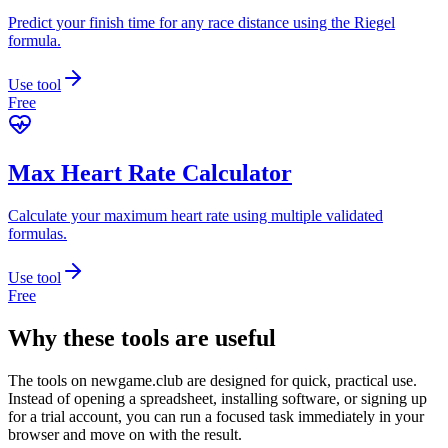
Predict your finish time for any race distance using the Riegel
formula.
Use tool
Free
Max Heart Rate Calculator
Calculate your maximum heart rate using multiple validated
formulas.
Use tool
Free
Why these tools are useful
The tools on
newgame.club
are designed for quick, practical use.
Instead of opening a spreadsheet, installing software, or signing up
for a trial account, you can run a focused task immediately in your
browser and move on with the result.