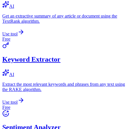
AI
Get an extractive summary of any article or document using the
TextRank algorithm.
Use tool
Free
Keyword Extractor
AI
Extract the most relevant keywords and phrases from any text using
the RAKE algorithm.
Use tool
Free
Sentiment Analyzer