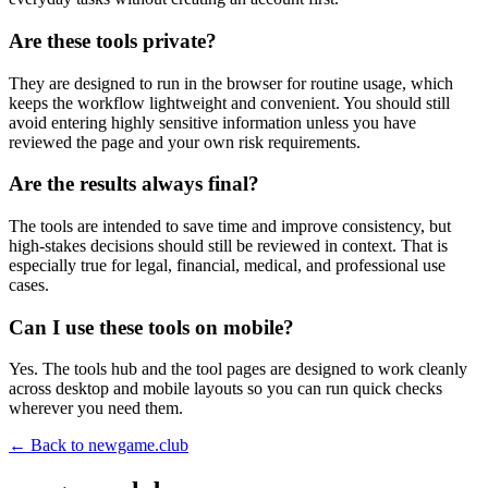
Are these tools private?
They are designed to run in the browser for routine usage, which
keeps the workflow lightweight and convenient. You should still
avoid entering highly sensitive information unless you have
reviewed the page and your own risk requirements.
Are the results always final?
The tools are intended to save time and improve consistency, but
high-stakes decisions should still be reviewed in context. That is
especially true for legal, financial, medical, and professional use
cases.
Can I use these tools on mobile?
Yes. The tools hub and the tool pages are designed to work cleanly
across desktop and mobile layouts so you can run quick checks
wherever you need them.
← Back to
newgame.club