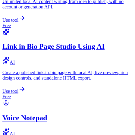
Unlimited local AI content writing from idea to publish, with no
account or generation API.
Use tool
Free
Link in Bio Page Studio Using AI
AI
Create a polished link-in-bio page with local AI, live preview, rich
design controls, and standalone HTML export.
Use tool
Free
Voice Notepad
AI