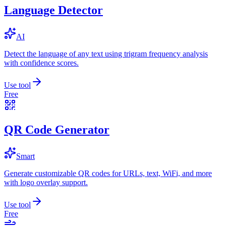
Language Detector
AI
Detect the language of any text using trigram frequency analysis
with confidence scores.
Use tool
Free
QR Code Generator
Smart
Generate customizable QR codes for URLs, text, WiFi, and more
with logo overlay support.
Use tool
Free