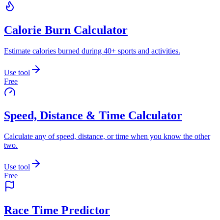
Calorie Burn Calculator
Estimate calories burned during 40+ sports and activities.
Use tool
Free
Speed, Distance & Time Calculator
Calculate any of speed, distance, or time when you know the other
two.
Use tool
Free
Race Time Predictor