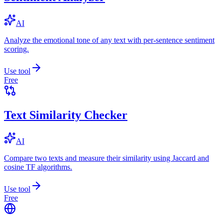
AI
Analyze the emotional tone of any text with per-sentence sentiment
scoring.
Use tool
Free
Text Similarity Checker
AI
Compare two texts and measure their similarity using Jaccard and
cosine TF algorithms.
Use tool
Free