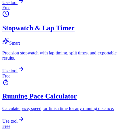
Use tool
Free
Stopwatch & Lap Timer
Smart
Precision stopwatch with lap timing, split times, and exportable
results.
Use tool
Free
Running Pace Calculator
Calculate pace, speed, or finish time for any running distance.
Use tool
Free