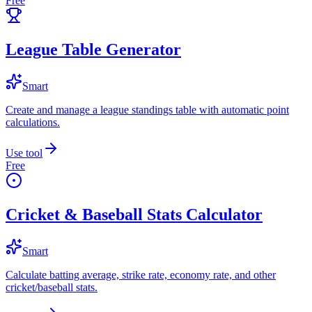
Free
League Table Generator
Smart
Create and manage a league standings table with automatic point
calculations.
Use tool
Free
Cricket & Baseball Stats Calculator
Smart
Calculate batting average, strike rate, economy rate, and other
cricket/baseball stats.