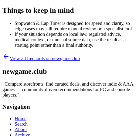
Things to keep in mind
Stopwatch & Lap Timer is designed for speed and clarity, so
edge cases may still require manual review or a specialist tool.
If your situation depends on local law, regulated advice,
medical context, or unusual source data, use the result as a
starting point rather than a final authority.
View all free tools on
newgame.club
newgame.club
"
Compare storefronts, find curated deals, and discover indie & AAA
games — community-driven recommendations for PC and console
players.
"
Navigation
Home
Search
About
Archive