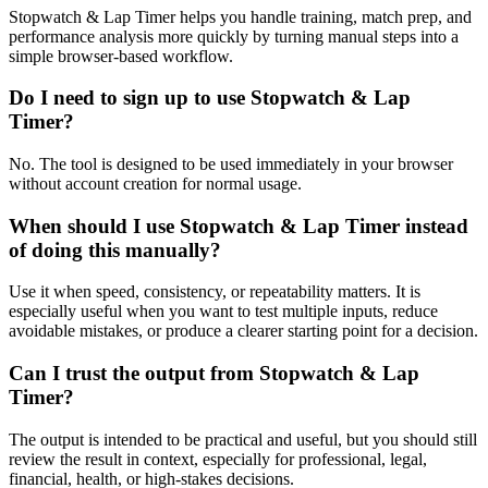
Stopwatch & Lap Timer helps you handle training, match prep, and
performance analysis more quickly by turning manual steps into a
simple browser-based workflow.
Do I need to sign up to use Stopwatch & Lap
Timer?
No. The tool is designed to be used immediately in your browser
without account creation for normal usage.
When should I use Stopwatch & Lap Timer instead
of doing this manually?
Use it when speed, consistency, or repeatability matters. It is
especially useful when you want to test multiple inputs, reduce
avoidable mistakes, or produce a clearer starting point for a decision.
Can I trust the output from Stopwatch & Lap
Timer?
The output is intended to be practical and useful, but you should still
review the result in context, especially for professional, legal,
financial, health, or high-stakes decisions.