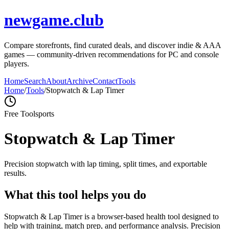
newgame.club
Compare storefronts, find curated deals, and discover indie & AAA
games — community-driven recommendations for PC and console
players.
Home
Search
About
Archive
Contact
Tools
Home
/
Tools
/
Stopwatch & Lap Timer
Free Tool
sports
Stopwatch & Lap Timer
Precision stopwatch with lap timing, split times, and exportable
results.
What this tool helps you do
Stopwatch & Lap Timer is a browser-based health tool designed to
help with training, match prep, and performance analysis. Precision