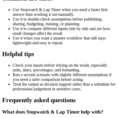
Use Stopwatch & Lap Timer when you need a faster first
answer than working it out manually.
Use it to double-check assumptions before publishing,
sharing, budgeting, training, or planning.
Use it to compare different inputs side by side and see how
small changes affect the result.
Use it when you want a smarter workflow that still stays
lightweight and easy to repeat.
Helpful tips
Check your inputs before relying on the result, especially
units, dates, percentages, and formatting.
Run a second scenario with slightly different assumptions if
you need a safer comparison before acting.
Treat the output as decision support rather than a substitute for
professional judgement in sensitive cases.
Frequently asked questions
What does Stopwatch & Lap Timer help with?