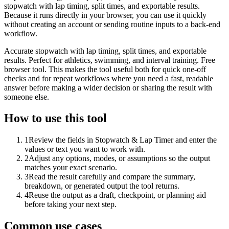
stopwatch with lap timing, split times, and exportable results.
Because it runs directly in your browser, you can use it quickly
without creating an account or sending routine inputs to a back-end
workflow.
Accurate stopwatch with lap timing, split times, and exportable
results. Perfect for athletics, swimming, and interval training. Free
browser tool. This makes the tool useful both for quick one-off
checks and for repeat workflows where you need a fast, readable
answer before making a wider decision or sharing the result with
someone else.
How to use this tool
1
Review the fields in Stopwatch & Lap Timer and enter the
values or text you want to work with.
2
Adjust any options, modes, or assumptions so the output
matches your exact scenario.
3
Read the result carefully and compare the summary,
breakdown, or generated output the tool returns.
4
Reuse the output as a draft, checkpoint, or planning aid
before taking your next step.
Common use cases